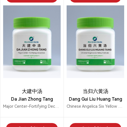
大建中汤
当归六黄汤
Da Jian Zhong Tang
Dang Gui Liu Huang Tang
Major Center-Fortifying Decoction
Chinese Angelica Six Yellow Formula