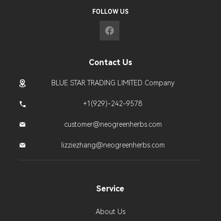
FOLLOW US
Contact Us
BLUE STAR TRADING LIMITED Company
+1(929)-242-9578
customer@neogreenherbs.com
lizziezhang@neogreenherbs.com
Service
About Us