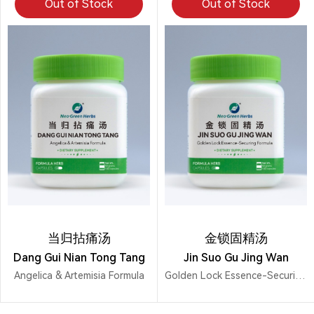
Out of Stock
Out of Stock
当归拈痛汤
金锁固精汤
Dang Gui Nian Tong Tang
Jin Suo Gu Jing Wan
Angelica & Artemisia Formula
Golden Lock Essence-Securing Formula