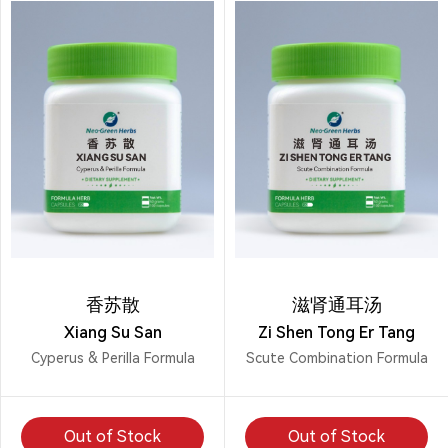
香苏散
滋肾通耳汤
Xiang Su San
Zi Shen Tong Er Tang
Cyperus & Perilla Formula
Scute Combination Formula
Out of Stock
Out of Stock