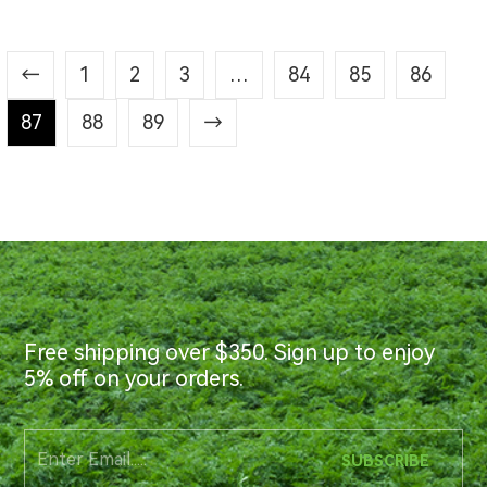
←
1
2
3
…
84
85
86
87
88
89
→
Free shipping over $350. Sign up to enjoy
5% off on your orders.