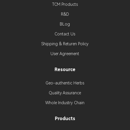
TCM Products
R&D
BLog
Contact Us
Shipping & Returen Policy
User Agreement
Resource
Geo-authentic Herbs
Quality Assurance
Whole Industry Chain
Products