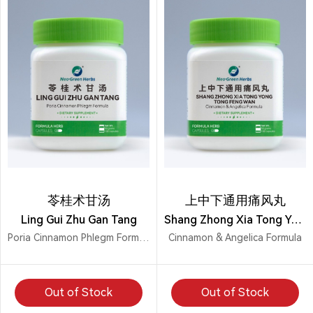
苓桂术甘汤
上中下通用痛风丸
Ling Gui Zhu Gan Tang
Shang Zhong Xia Tong Yong Tong Feng Wan
Poria Cinnamon Phlegm Formula
Cinnamon & Angelica Formula
Out of Stock
Out of Stock