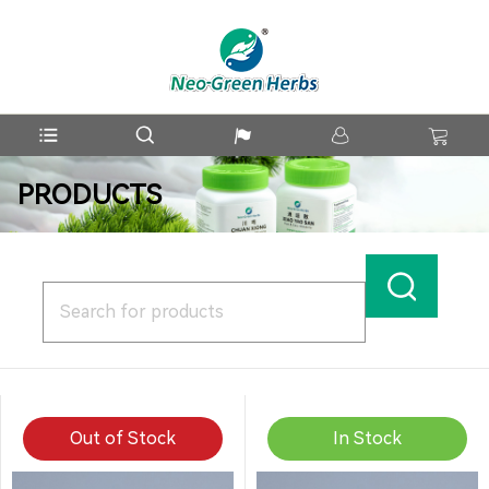
PRODUCTS
Out of Stock
In Stock