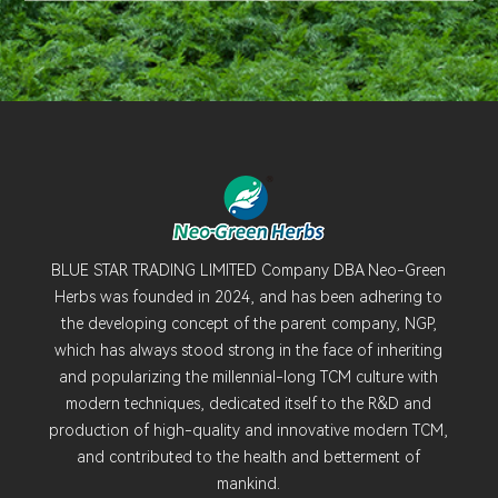
BLUE STAR TRADING LIMITED Company DBA Neo-Green
Herbs was founded in 2024, and has been adhering to
the developing concept of the parent company, NGP,
which has always stood strong in the face of inheriting
and popularizing the millennial-long TCM culture with
modern techniques, dedicated itself to the R&D and
production of high-quality and innovative modern TCM,
and contributed to the health and betterment of
mankind.