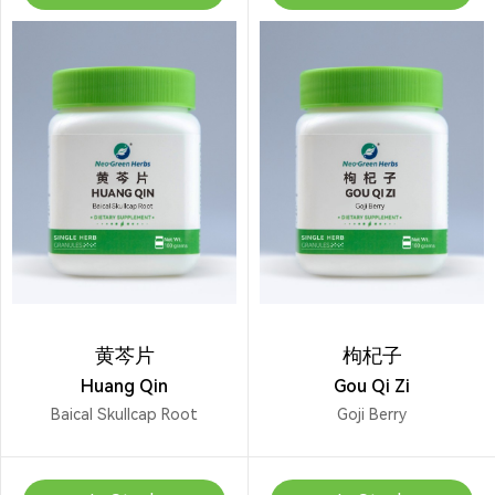
黄芩片
枸杞子
Huang Qin
Gou Qi Zi
Baical Skullcap Root
Goji Berry