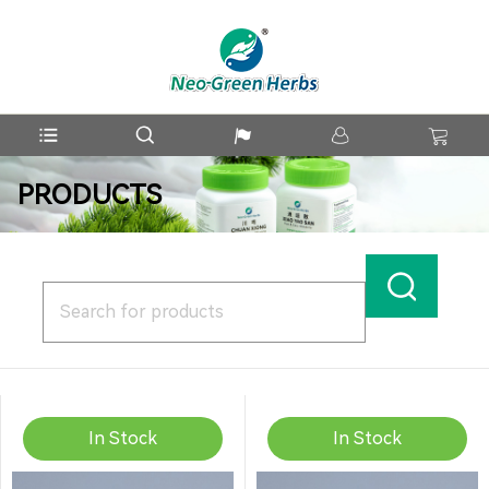
PRODUCTS
In Stock
In Stock