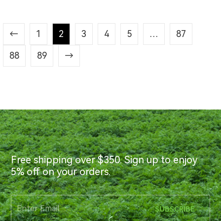
←
1
2
3
4
5
…
87
88
89
→
Free shipping over $350. Sign up to enjoy
5% off on your orders.