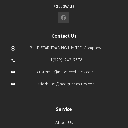
FOLLOW US
Contact Us
BLUE STAR TRADING LIMITED Company
+1(929)-242-9578
customer@neogreenherbs.com
lizziezhang@neogreenherbs.com
Service
About Us