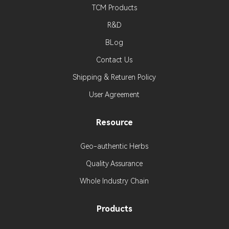
TCM Products
R&D
BLog
Contact Us
Shipping & Returen Policy
User Agreement
Resource
Geo-authentic Herbs
Quality Assurance
Whole Industry Chain
Products