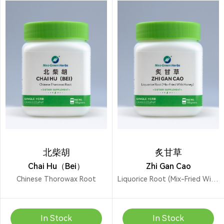
北柴胡
炙甘草
Chai Hu（Bei）
Zhi Gan Cao
Chinese Thorowax Root
Liquorice Root (Mix-Fried With Honey)
In Stock
In Stock