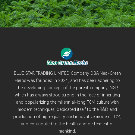
BLUE STAR TRADING LIMITED Company DBA Neo-Green
Herbs was founded in 2024, and has been adhering to
the developing concept of the parent company, NGP,
which has always stood strong in the face of inheriting
and popularizing the millennial-long TCM culture with
modern techniques, dedicated itself to the R&D and
production of high-quality and innovative modern TCM,
and contributed to the health and betterment of
mankind.