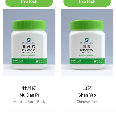
In Stock
In Stock
牡丹皮
山药
Mu Dan Pi
Shan Yao
Moutan Root Bark
Chinese Yam