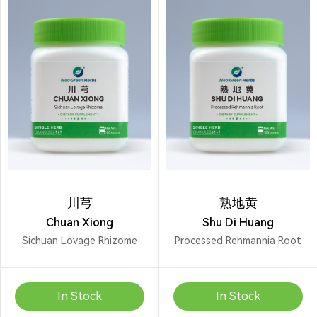
川芎
熟地黄
Chuan Xiong
Shu Di Huang
Sichuan Lovage Rhizome
Processed Rehmannia Root
In Stock
In Stock