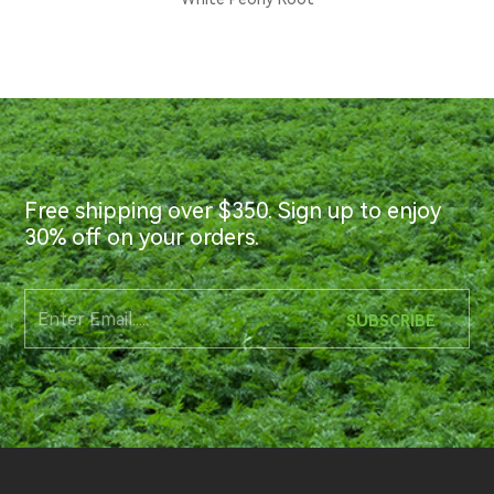
Free shipping over $350. Sign up to enjoy
30% off on your orders.