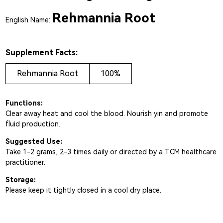
Rehmannia Root
English Name:
Supplement Facts:
Rehmannia Root
100%
Functions:
Clear away heat and cool the blood. Nourish yin and promote
fluid production.
Suggested Use:
Take 1-2 grams, 2-3 times daily or directed by a TCM healthcare
practitioner.
Storage:
Please keep it tightly closed in a cool dry place.