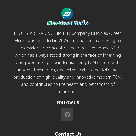
BLUE STAR TRADING LIMITED Company DBA Neo-Green
Herbs was founded in 2024, and has been adhering to
the developing concept of the parent company, NGP,
which has always stood strong in the face of inheriting
and popularizing the millennial-long TCM culture with
modern techniques, dedicated itself to the R&D and
production of high-quality and innovative modern TCM,
and contributed to the health and betterment of
mankind.
FOLLOW US
Contact Us