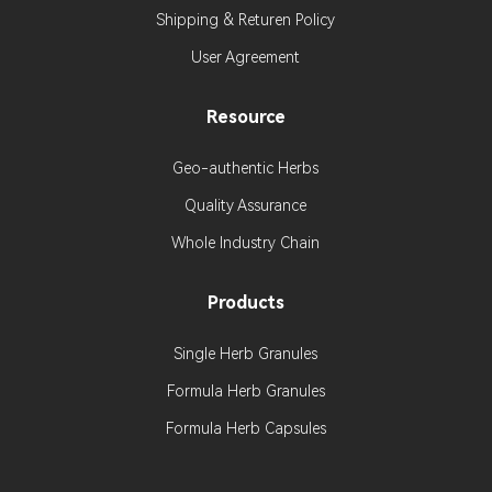
Shipping & Returen Policy
User Agreement
Resource
Geo-authentic Herbs
Quality Assurance
Whole Industry Chain
Products
Single Herb Granules
Formula Herb Granules
Formula Herb Capsules