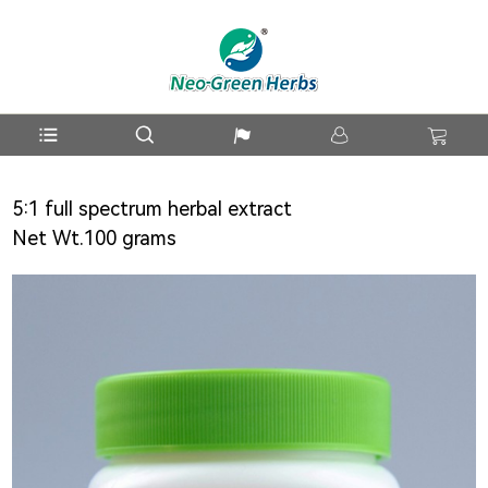
5:1 full spectrum herbal extract
Net Wt.100 grams