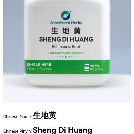
生地黄
Chinese Name:
Sheng Di Huang
Chinese Pinyin: