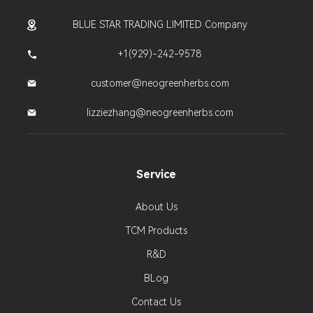
BLUE STAR TRADING LIMITED Company
+1(929)-242-9578
customer@neogreenherbs.com
lizziezhang@neogreenherbs.com
Service
About Us
TCM Products
R&D
BLog
Contact Us