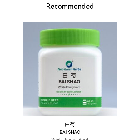
Recommended
白芍
BAI SHAO
White Peony Root