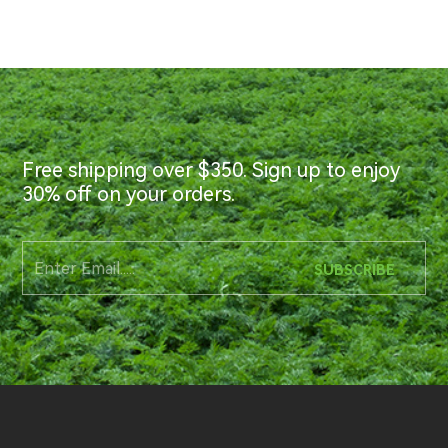
Free shipping over $350. Sign up to enjoy
30% off on your orders.