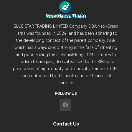
BLUE STAR TRADING LIMITED Company DBA Neo-Green
Herbs was founded in 2024, and has been adhering to
the developing concept of the parent company, NGP,
which has always stood strong in the face of inheriting
and popularizing the millennial-long TCM culture with
modern techniques, dedicated itself to the R&D and
production of high-quality and innovative modern TCM,
and contributed to the health and betterment of
mankind.
FOLLOW US
Contact Us