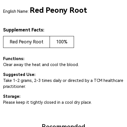
Red Peony Root
English Name:
Supplement Facts:
Red Peony Root
100%
Functions:
Clear away the heat and cool the blood.
Suggested Use:
Take 1-2 grams, 2-3 times daily or directed by a TCM healthcare
practitioner.
Storage:
Please keep it tightly closed in a cool dry place.
Recommended