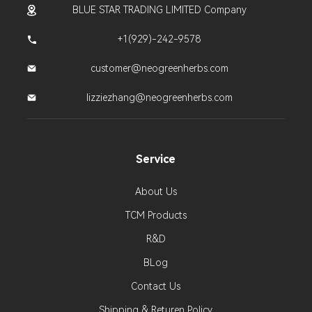
BLUE STAR TRADING LIMITED Company
+1(929)-242-9578
customer@neogreenherbs.com
lizziezhang@neogreenherbs.com
Service
About Us
TCM Products
R&D
BLog
Contact Us
Shipping & Returen Policy