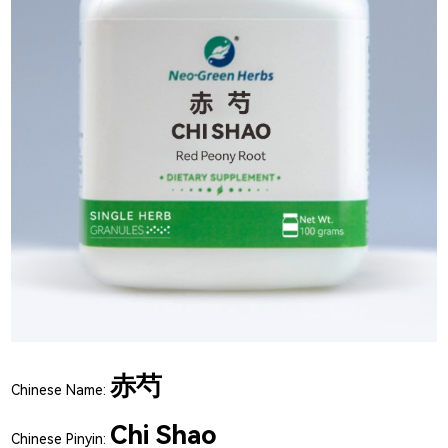
赤芍
Chinese Name:
Chi Shao
Chinese Pinyin: