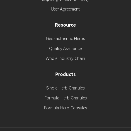
User Agreement
Resource
Geo-authentic Herbs
Quality Assurance
Whole Industry Chain
Products
Single Herb Granules
Formula Herb Granules
Formula Herb Capsules