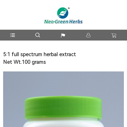
5:1 full spectrum herbal extract
Net Wt.100 grams