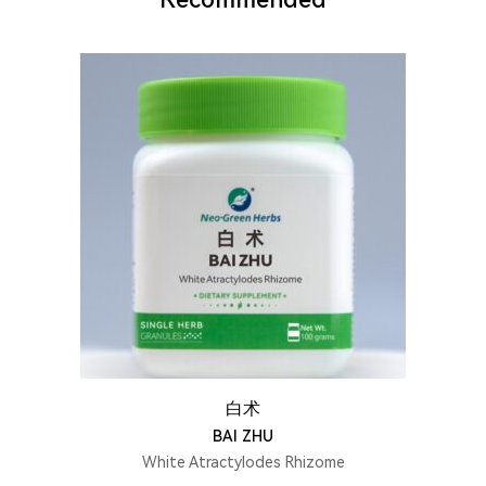
白术
BAI ZHU
White Atractylodes Rhizome