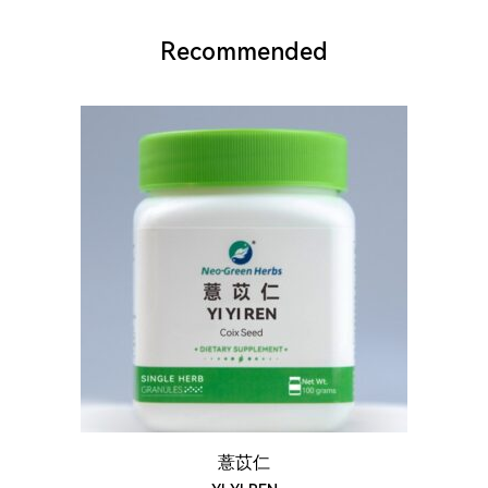
Recommended
薏苡仁