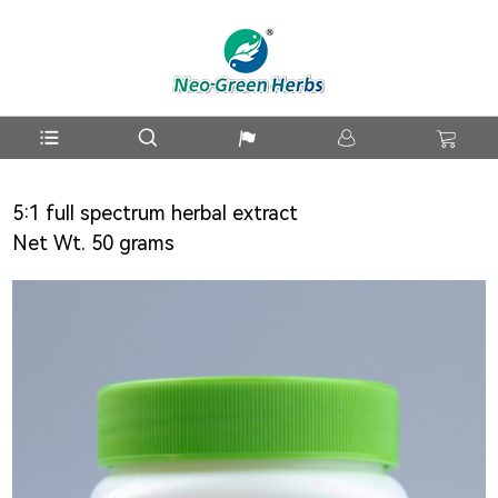
5:1 full spectrum herbal extract
Net Wt. 50 grams