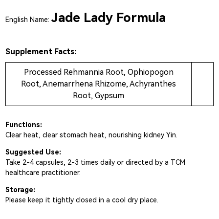
Jade Lady Formula
English Name:
Supplement Facts:
Processed Rehmannia Root, Ophiopogon
Root, Anemarrhena Rhizome, Achyranthes
Root, Gypsum
Functions:
Clear heat, clear stomach heat, nourishing kidney Yin.
Suggested Use:
Take 2-4 capsules, 2-3 times daily or directed by a TCM
healthcare practitioner.
Storage:
Please keep it tightly closed in a cool dry place.