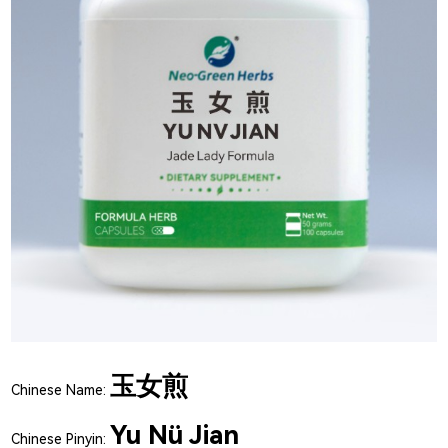
玉女煎
Chinese Name:
Yu Nü Jian
Chinese Pinyin: