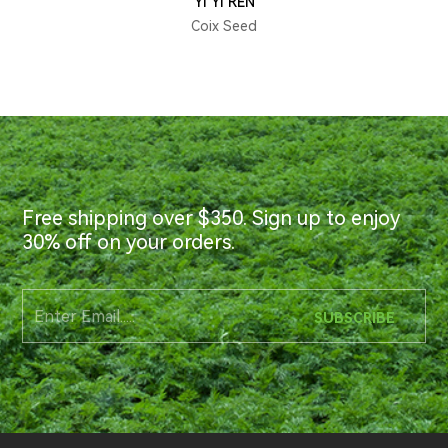
YI YI REN
Coix Seed
Free shipping over $350. Sign up to enjoy
30% off on your orders.