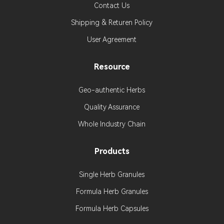
Contact Us
Shipping & Returen Policy
User Agreement
Resource
Geo-authentic Herbs
Quality Assurance
Whole Industry Chain
Products
Single Herb Granules
Formula Herb Granules
Formula Herb Capsules