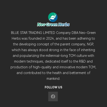
BLUE STAR TRADING LIMITED Company DBA Neo-Green
Herbs was founded in 2024, and has been adhering to
the developing concept of the parent company, NGP,
which has always stood strong in the face of inheriting
and popularizing the millennial-long TCM culture with
modern techniques, dedicated itself to the R&D and
production of high-quality and innovative modern TCM,
and contributed to the health and betterment of
mankind.
FOLLOW US