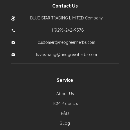
Contact Us
BLUE STAR TRADING LIMITED Company
+1(929)-242-9578
customer@neogreenherbs.com
lizziezhang@neogreenherbs.com
Service
About Us
TCM Products
R&D
BLog