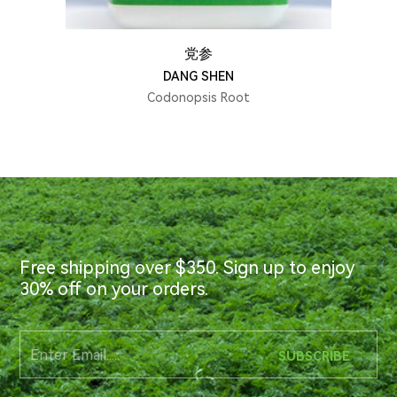
党参
DANG SHEN
Codonopsis Root
Free shipping over $350. Sign up to enjoy
30% off on your orders.