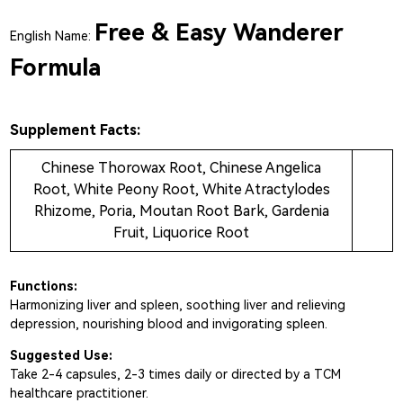
Free & Easy Wanderer
English Name:
Formula
Supplement Facts:
Chinese Thorowax Root, Chinese Angelica
Root, White Peony Root, White Atractylodes
Rhizome, Poria, Moutan Root Bark, Gardenia
Fruit, Liquorice Root
Functions:
Harmonizing liver and spleen, soothing liver and relieving
depression, nourishing blood and invigorating spleen.
Suggested Use:
Take 2-4 capsules, 2-3 times daily or directed by a TCM
healthcare practitioner.