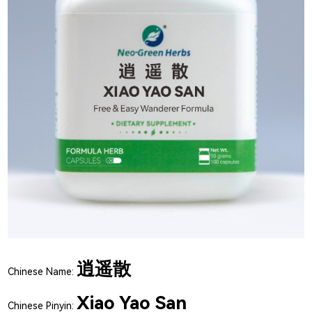
逍遥散
Chinese Name:
Xiao Yao San
Chinese Pinyin: