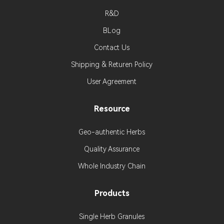
R&D
BLog
Contact Us
Shipping & Returen Policy
User Agreement
Resource
Geo-authentic Herbs
Quality Assurance
Whole Industry Chain
Products
Single Herb Granules