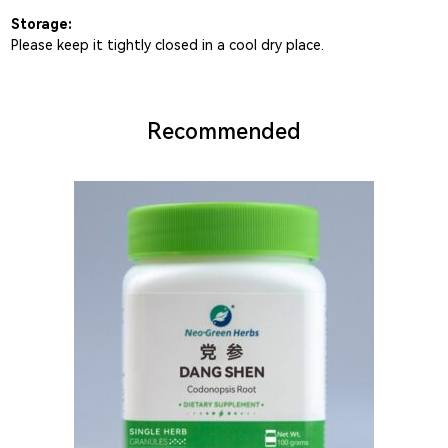
Storage:
Please keep it tightly closed in a cool dry place.
Recommended