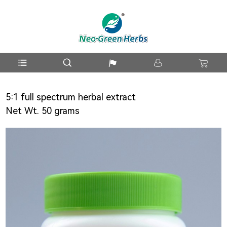
5:1 full spectrum herbal extract
Net Wt. 50 grams