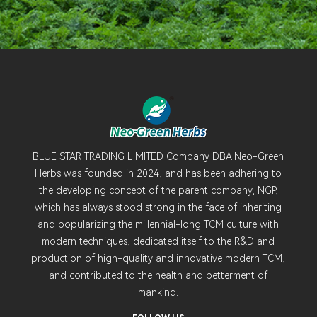
BLUE STAR TRADING LIMITED Company DBA Neo-Green
Herbs was founded in 2024, and has been adhering to
the developing concept of the parent company, NGP,
which has always stood strong in the face of inheriting
and popularizing the millennial-long TCM culture with
modern techniques, dedicated itself to the R&D and
production of high-quality and innovative modern TCM,
and contributed to the health and betterment of
mankind.