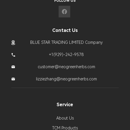
FOLLOW US
Contact Us
BLUE STAR TRADING LIMITED Company
+1(929)-242-9578
customer@neogreenherbs.com
lizziezhang@neogreenherbs.com
Service
About Us
TCM Products