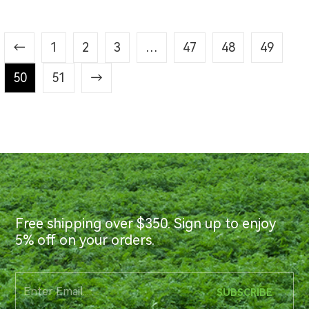
←
1
2
3
…
47
48
49
50
51
→
Free shipping over $350. Sign up to enjoy
5% off on your orders.