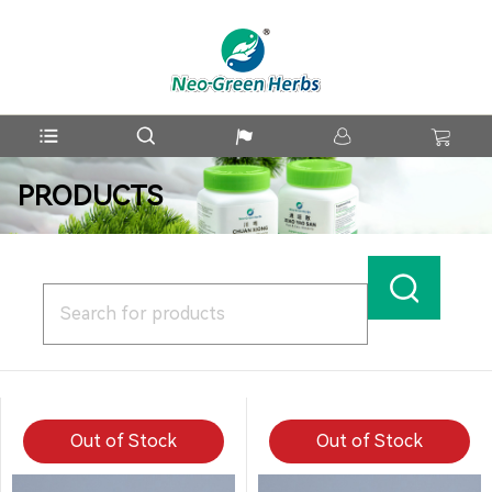
PRODUCTS
Out of Stock
Out of Stock