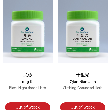
龙葵
千里光
Long Kui
Qian Nian Jian
Black Nightshade Herb
Climbing Groundsel Herb
Out of Stock
Out of Stock