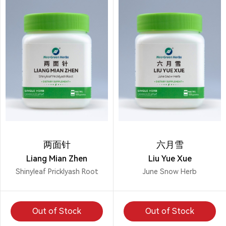
两面针
六月雪
Liang Mian Zhen
Liu Yue Xue
Shinyleaf Pricklyash Root
June Snow Herb
Out of Stock
Out of Stock