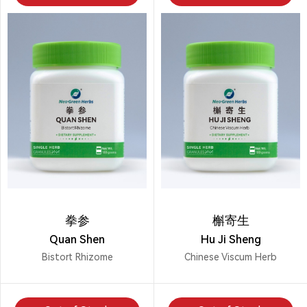
拳参
槲寄生
Quan Shen
Hu Ji Sheng
Bistort Rhizome
Chinese Viscum Herb