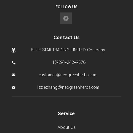
FOLLOW US
Contact Us
BLUE STAR TRADING LIMITED Company
+1(929)-242-9578
customer@neogreenherbs.com
lizziezhang@neogreenherbs.com
Service
About Us