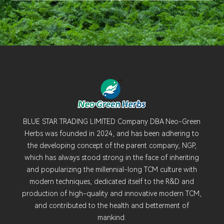
BLUE STAR TRADING LIMITED Company DBA Neo-Green
Herbs was founded in 2024, and has been adhering to
the developing concept of the parent company, NGP,
which has always stood strong in the face of inheriting
and popularizing the millennial-long TCM culture with
modern techniques, dedicated itself to the R&D and
production of high-quality and innovative modern TCM,
and contributed to the health and betterment of
mankind.