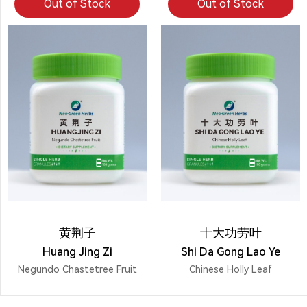
Out of Stock
Out of Stock
黄荆子
十大功劳叶
Huang Jing Zi
Shi Da Gong Lao Ye
Negundo Chastetree Fruit
Chinese Holly Leaf