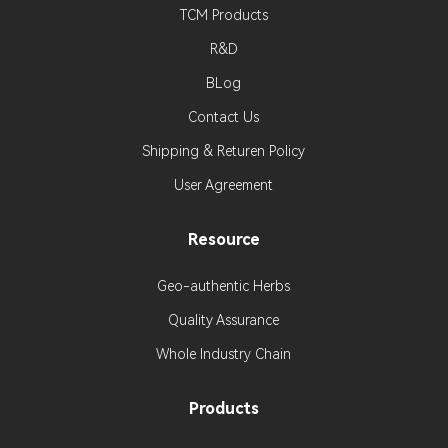
TCM Products
R&D
BLog
Contact Us
Shipping & Returen Policy
User Agreement
Resource
Geo-authentic Herbs
Quality Assurance
Whole Industry Chain
Products