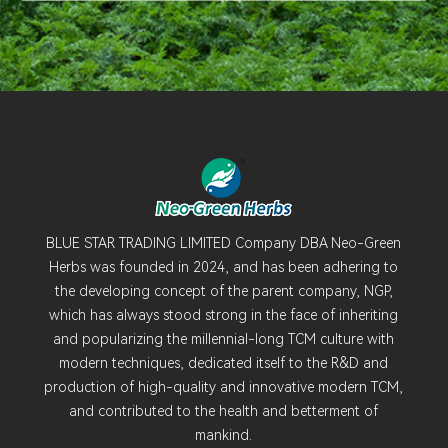
BLUE STAR TRADING LIMITED Company DBA Neo-Green
Herbs was founded in 2024, and has been adhering to
the developing concept of the parent company, NGP,
which has always stood strong in the face of inheriting
and popularizing the millennial-long TCM culture with
modern techniques, dedicated itself to the R&D and
production of high-quality and innovative modern TCM,
and contributed to the health and betterment of
mankind.