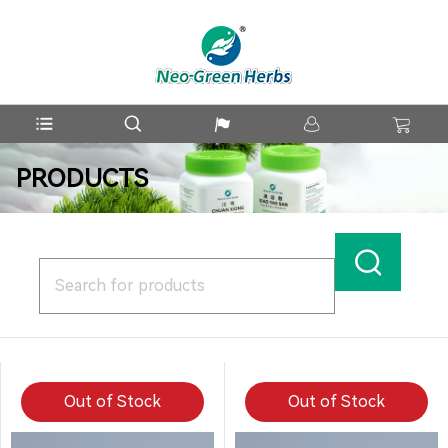
PRODUCTS
Out of Stock
Out of Stock