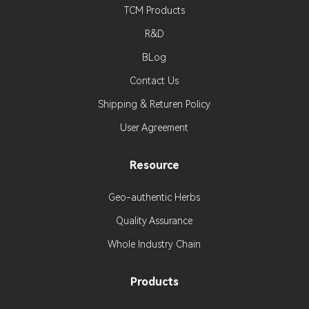
TCM Products
R&D
BLog
Contact Us
Shipping & Returen Policy
User Agreement
Resource
Geo-authentic Herbs
Quality Assurance
Whole Industry Chain
Products