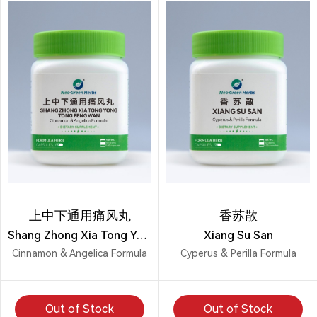
上中下通用痛风丸
香苏散
Shang Zhong Xia Tong Yong Tong Feng Wan
Xiang Su San
Cinnamon & Angelica Formula
Cyperus & Perilla Formula
Out of Stock
Out of Stock