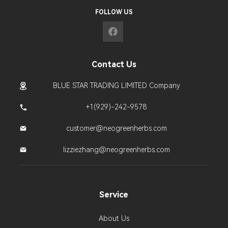
FOLLOW US
Contact Us
BLUE STAR TRADING LIMITED Company
+1(929)-242-9578
customer@neogreenherbs.com
lizziezhang@neogreenherbs.com
Service
About Us