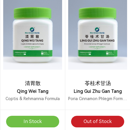
清胃散
苓桂术甘汤
Qing Wei Tang
Ling Gui Zhu Gan Tang
Coptis & Rehmannia Formula
Poria Cinnamon Phlegm Formula
In Stock
Out of Stock