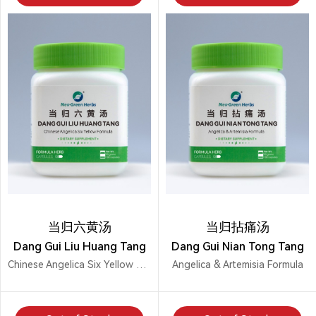
当归六黄汤
当归拈痛汤
Dang Gui Liu Huang Tang
Dang Gui Nian Tong Tang
Chinese Angelica Six Yellow Formula
Angelica & Artemisia Formula