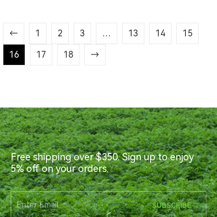
←
1
2
3
…
13
14
15
16
17
18
→
Free shipping over $350. Sign up to enjoy
5% off on your orders.