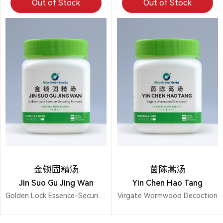
Out of Stock
Out of Stock
金锁固精汤
茵陈蒿汤
Jin Suo Gu Jing Wan
Yin Chen Hao Tang
Golden Lock Essence-Securing Formula
Virgate Wormwood Decoction